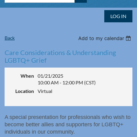
LOG IN
Back
Add to my calendar
Care Considerations & Understanding
LGBTQ+ Grief
When
01/21/2025
10:00 AM - 12:00 PM (CST)
Location
Virtual
A special presentation for professionals who wish to
become better allies and supporters for LGBTQ+
individuals in our community.