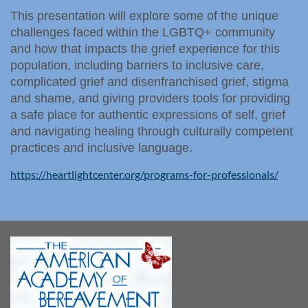
This presentation will explore some of the unique
challenges faced within the LGBTQ+ community
and how that impacts the grief experience for this
population, including barriers to inclusive care,
complicated grief and disenfranchised grief, stigma
and shame, and giving providers tools for providing
a safe place for authentic expressions of self, grief
and navigating healing through culturally competent
practices and inclusive language.
https://heartlightcenter.org/programs-for-professionals/