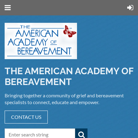
THE AMERICAN ACADEMY OF
BEREAVEMENT
Bringing together a community of grief and bereavement
specialists to connect, educate and empower.
CONTACT US