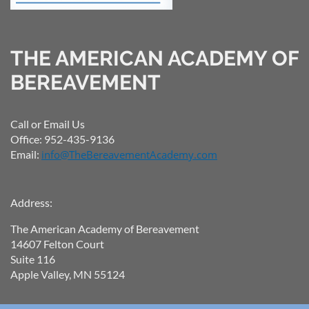
THE AMERICAN ACADEMY OF
BEREAVEMENT
Call or Email Us
Office: 952-435-9136
Email:
info@TheBereavementAcademy.com
Address:
The American Academy of Bereavement
14607 Felton Court
Suite 116
Apple Valley, MN 55124