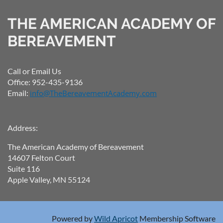
THE AMERICAN ACADEMY OF
BEREAVEMENT
Call or Email Us
Office: 952-435-9136
Email:
info@TheBereavementAcademy.com
Address:
The American Academy of Bereavement
14607 Felton Court
Suite 116
Apple Valley, MN 55124
Powered by
Wild Apricot
Membership Software