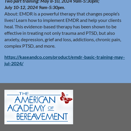
Two part training: May 8-10, 2024 9am-5:30pm;
July 10-12, 2024 9am-5:30pm.
About:
EMDR is a powerful therapy that changes people’s
lives! Learn how to implement EMDR and help your clients
heal. This evidence-based therapy has been shown to be
effective in treating not only trauma and PTSD, but also
anxiety, depression, grief and loss, addictions, chronic pain,
complex PTSD, and more.
https://kaseandco.com/product/emdr-basic-training-may-
jul-2024/