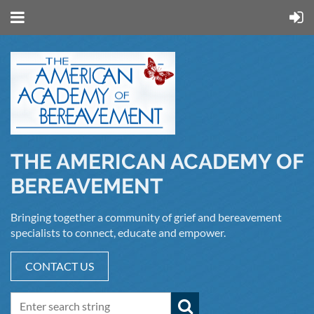
THE AMERICAN ACADEMY OF
BEREAVEMENT
Bringing together a community of grief and bereavement
specialists to connect, educate and empower.
CONTACT US