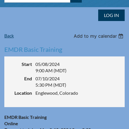
LOG IN
Back
Add to my calendar
EMDR Basic Training
Start
05/08/2024
9:00 AM (MDT)
End
07/10/2024
5:30 PM (MDT)
Location
Englewood, Colorado
EMDR Basic Training
Online