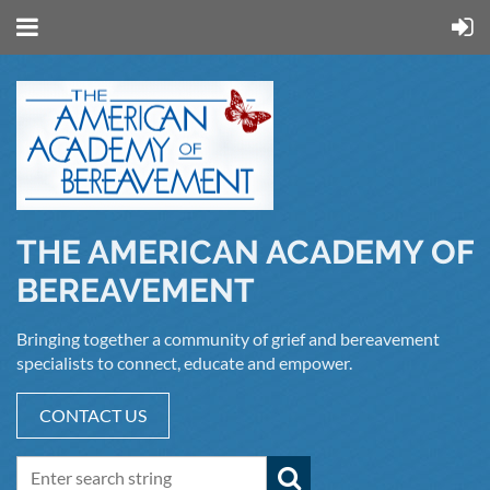
THE AMERICAN ACADEMY OF
BEREAVEMENT
Bringing together a community of grief and bereavement
specialists to connect, educate and empower.
CONTACT US