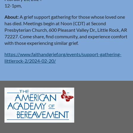
12-1pm,
About:
A grief support gathering for those whose loved one
has died. Meetings begin at Noon (CDT) at Second
Presbyterian Church, 600 Pleasant Valley Dr., Little Rock, AR
72227. Come share, find community, and experience comfort
with those experiencing similar grief.
https://www.faithandgrief.org/events/support-gathering-
littlerock-2/2024-02-20/