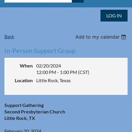
LOG IN
Back
Add to my calendar
In-Person Support Group
When
02/20/2024
12:00 PM - 1:00 PM (CST)
Location
Little Rock, Texas
Support Gathering
Second Presbyterian Church
Little Rock, TX
February 20, 2024