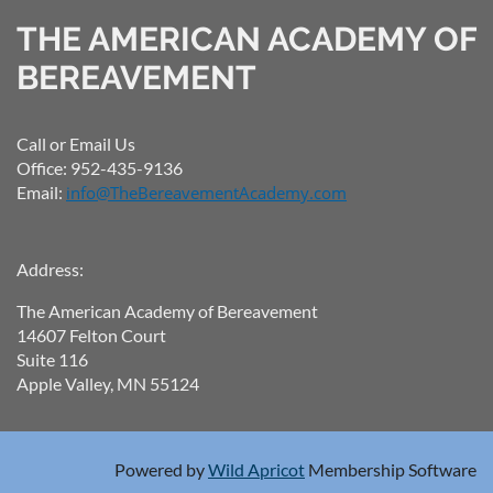
THE AMERICAN ACADEMY OF
BEREAVEMENT
Call or Email Us
Office: 952-435-9136
Email:
info@TheBereavementAcademy.com
Address:
The American Academy of Bereavement
14607 Felton Court
Suite 116
Apple Valley, MN 55124
Powered by
Wild Apricot
Membership Software