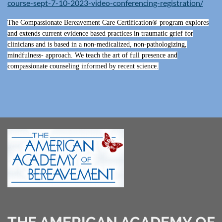
course-sept-7-10-2023-video-conferencing-registration/
The Compassionate Bereavement Care Certification® program explores
and extends current evidence based practices in traumatic grief for
clinicians and is based in a non-medicalized, non-pathologizing,
mindfulness- approach. We teach the art of full presence and
compassionate counseling informed by recent science.