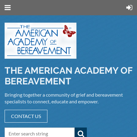
THE AMERICAN ACADEMY OF
BEREAVEMENT
Bringing together a community of grief and bereavement
specialists to connect, educate and empower.
CONTACT US