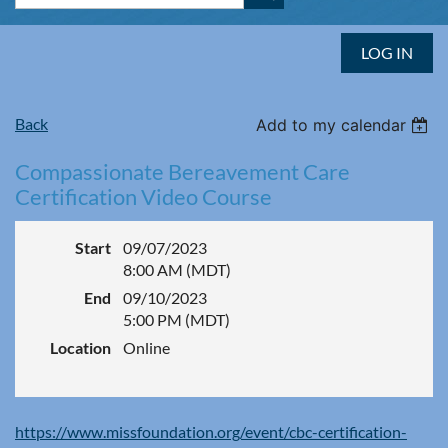
LOG IN
Back
Add to my calendar
Compassionate Bereavement Care
Certification Video Course
Start
09/07/2023
8:00 AM (MDT)
End
09/10/2023
5:00 PM (MDT)
Location
Online
https://www.missfoundation.org/event/cbc-certification-