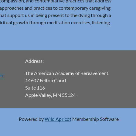
 compassion, and contemplative practices that address
t approaches and practices to contemporary caregiving
that support us in being present to the dying through a
iritual growth through meditation exercises, listening
Address:
The American Academy of Bereavement
om
14607 Felton Court
Suite 116
Apple Valley, MN 55124
Powered by
Wild Apricot
Membership Software