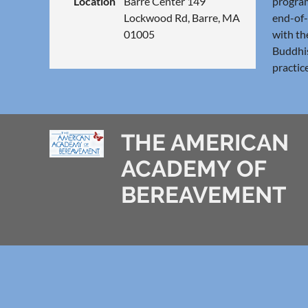
Location
Barre Center 149
program
Lockwood Rd, Barre, MA
end-of-
01005
with th
Buddhis
practic
THE AMERICAN
ACADEMY OF
BEREAVEMENT