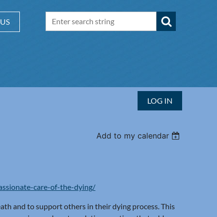
 US
LOG IN
Add to my calendar
ssionate-care-of-the-dying/
th and to support others in their dying process. This