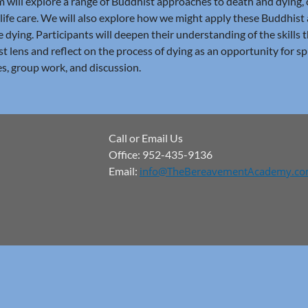
 will explore a range of Buddhist approaches to death and dying,
life care. We will also explore how we might apply these Buddhis
e dying. Participants will deepen their understanding of the skills 
t lens and reflect on the process of dying as an opportunity for sp
es, group work, and discussion.
Call or Email Us
Office: 952-435-9136
Email:
info@TheBereavementAcademy.c