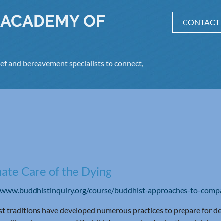
 ACADEMY OF
CONTACT
ef and bereavement specialists to connect,
ate Care of the Dying
/www.buddhistinquiry.org/course/buddhist-approaches-to-compa
t traditions have developed numerous practices to prepare for dea