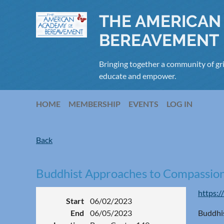
THE AMERICAN
BEREAVEMENT
Bringing together a community of gri
educate and empower.
HOME
MEMBERSHIP
EVENTS
LOG IN
Back
Buddhist Approaches to Compassion
https:/
Start
06/02/2023
End
06/05/2023
Buddhis