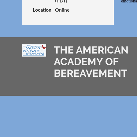
(PDT)
emotional
Location
Online
THE AMERICAN
ACADEMY OF
BEREAVEMENT