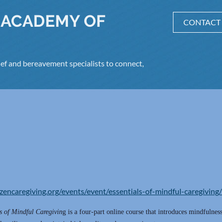
 ACADEMY OF
CONTACT
ef and bereavement specialists to connect,
/zencaregiving.org/events/event/essentials-of-mindful-caregiving/
s of Mindful Caregivin
g is a four-part online course that introduces mindfulness