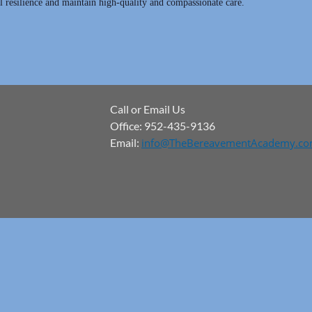
 resilience and maintain high-quality and compassionate care.
Call or Email Us
Office: 952-435-9136
Email:
info@TheBereavementAcademy.c