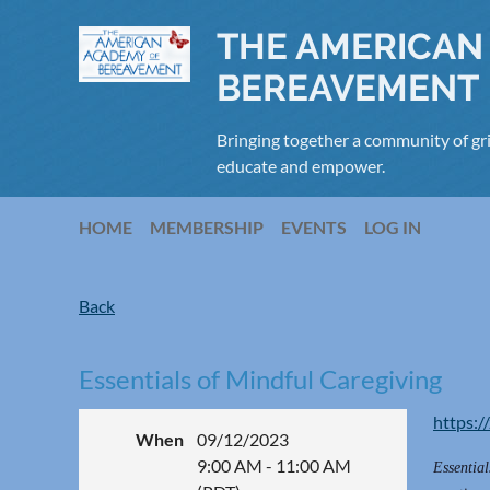
THE AMERICAN
BEREAVEMENT
Bringing together a community of gri
educate and empower.
HOME
MEMBERSHIP
EVENTS
LOG IN
Back
Essentials of Mindful Caregiving
https:/
When
09/12/2023
9:00 AM - 11:00 AM
Essential