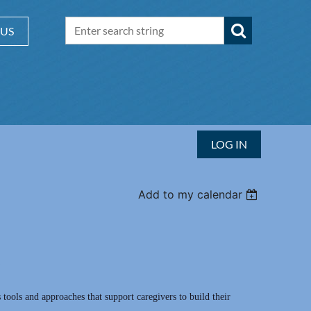
 US
LOG IN
Add to my calendar
 tools and approaches that support caregivers to build their