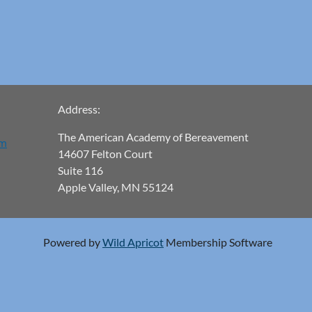
Address:
The American Academy of Bereavement
om
14607 Felton Court
Suite 116
Apple Valley, MN 55124
Powered by
Wild Apricot
Membership Software