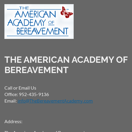
THE AMERICAN ACADEMY OF
BEREAVEMENT
Call or Email Us
Office: 952-435-9136
Email:
info@TheBereavementAcademy.com
Address: