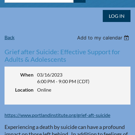
LOG IN
Back
Add to my calendar
Grief after Suicide: Effective Support for
Adults & Adolescents
When
03/16/2023
6:00 PM - 9:00 PM (CDT)
Location
Online
https://www.portlandinstitute.org/grief-aft-suicide
Experiencing a death by suicide can have a profound
impact on those left behind. In addition to feelings of