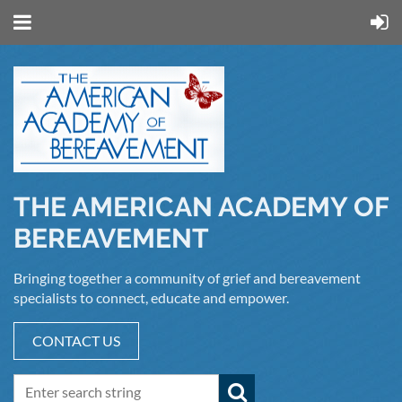
THE AMERICAN ACADEMY OF
BEREAVEMENT
Bringing together a community of grief and bereavement
specialists to connect, educate and empower.
CONTACT US