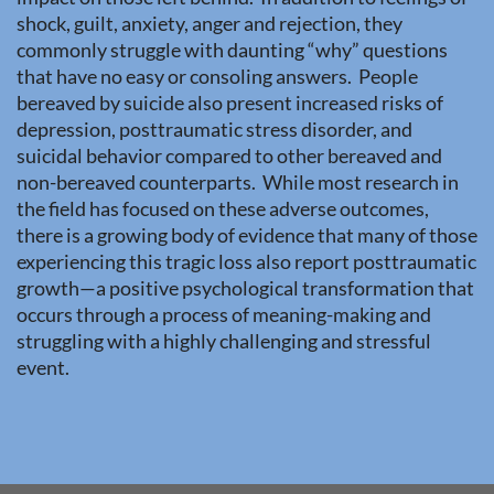
shock, guilt, anxiety, anger and rejection, they
commonly struggle with daunting “why” questions
that have no easy or consoling answers. People
bereaved by suicide also present increased risks of
depression, posttraumatic stress disorder, and
suicidal behavior compared to other bereaved and
non-bereaved counterparts. While most research in
the field has focused on these adverse outcomes,
there is a growing body of evidence that many of those
experiencing this tragic loss also report posttraumatic
growth—a positive psychological transformation that
occurs through a process of meaning-making and
struggling with a highly challenging and stressful
event.