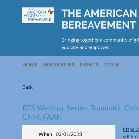
THE AMERICAN
BEREAVEMENT
Bringing together a community of gri
educate and empower.
HOME
MEMBERSHIP
EVENTS
LOG IN
Back
RTS Webinar Series: Traumatic Child
CNM, FAAN
https:/
When
03/01/2023
stillbi