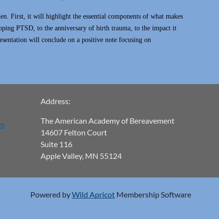
n. First, it will highlight the essential components of what makes
loping PTSD, to the anniversary of birth trauma, to the impact it
esentation will conclude on a positive note focusing on
Address:
The American Academy of Bereavement
om
14607 Felton Court
Suite 116
Apple Valley, MN 55124
Powered by
Wild Apricot
Membership Software