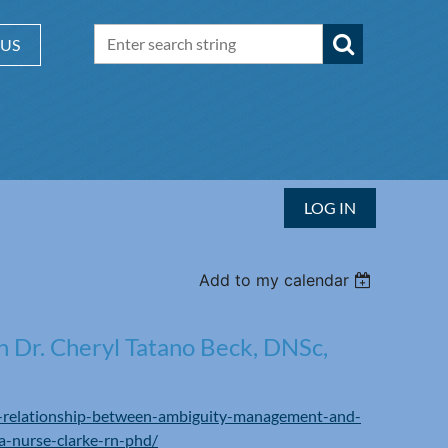
 US
LOG IN
Add to my calendar
h Dr. Cheryl Tatano Beck, DNSc,
he-relationship-between-ambiguity-management-and-
a-nurse-clarke-rn-phd/