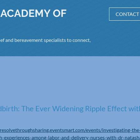
 ACADEMY OF
CONTACT
ef and bereavement specialists to connect,
birth: The Ever Widening Ripple Effect wit
/resolvethroughsharing.eventsmart.com/events/investigating-t
rth-experiences-among-labor-and-delivery-nurses-with-dr-natash