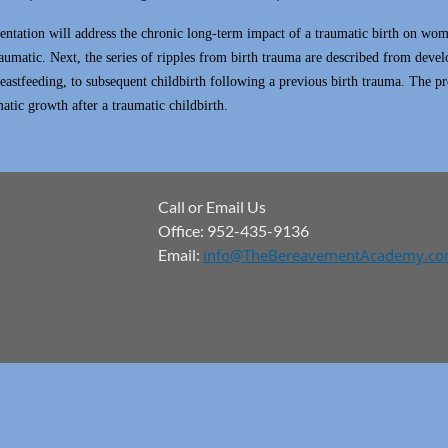
entation will address the chronic long-term impact of a traumatic birth on wome
raumatic. Next, the series of ripples from birth trauma are described from deve
eastfeeding, to subsequent childbirth following a previous birth trauma. The pr
atic growth after a traumatic childbirth.
Call or Email Us
Office: 952-435-9136
Email:
info@TheBereavementAcademy.c