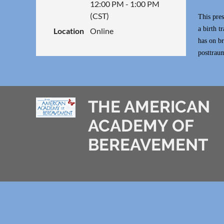
12:00 PM - 1:00 PM
(CST)
This pres
a birth t
Location
Online
has on br
posttraum
THE AMERICAN
ACADEMY OF
BEREAVEMENT