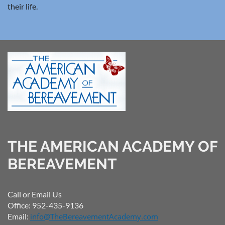
their life.
THE AMERICAN ACADEMY OF
BEREAVEMENT
Call or Email Us
Office: 952-435-9136
Email:
info@TheBereavementAcademy.com