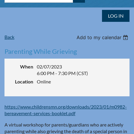
LOG IN
Back
Add to my calendar
Parenting While Grieving
When
02/07/2023
6:00 PM - 7:30 PM (CST)
Location
Online
https://www.childrensmn.org/downloads/2023/01/m0982-
bereavement-services-booklet.pdf
A virtual workshop for parents/guardians who are actively
parenting while also grieving the death of a special person in