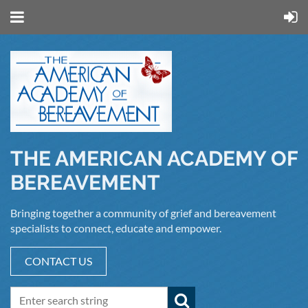
THE AMERICAN ACADEMY OF
BEREAVEMENT
Bringing together a community of grief and bereavement
specialists to connect, educate and empower.
CONTACT US