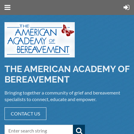
THE AMERICAN ACADEMY OF
BEREAVEMENT
Bringing together a community of grief and bereavement
specialists to connect, educate and empower.
CONTACT US