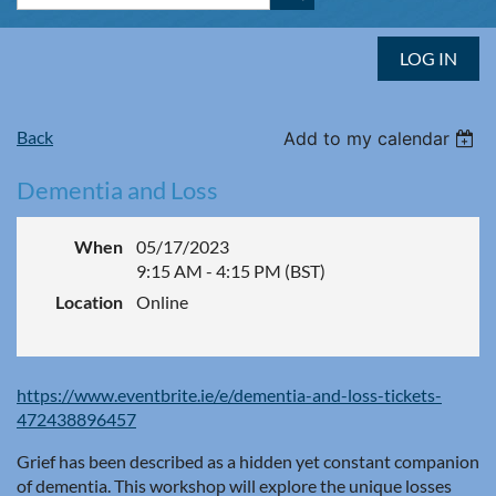
LOG IN
Back
Add to my calendar
Dementia and Loss
When
05/17/2023
9:15 AM - 4:15 PM (BST)
Location
Online
https://www.eventbrite.ie/e/dementia-and-loss-tickets-
472438896457
Grief has been described as a hidden yet constant companion
of dementia. This workshop will explore the unique losses