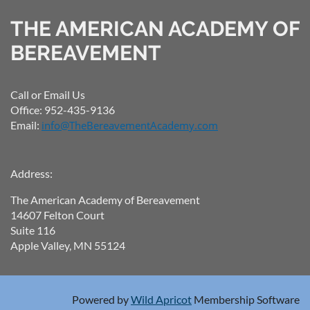
THE AMERICAN ACADEMY OF
BEREAVEMENT
Call or Email Us
Office: 952-435-9136
Email:
info@TheBereavementAcademy.com
Address:
The American Academy of Bereavement
14607 Felton Court
Suite 116
Apple Valley, MN 55124
Powered by
Wild Apricot
Membership Software