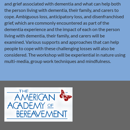
and grief associated with dementia and what can help both
the person living with dementia, their family, and carers to
cope. Ambiguous loss, anticipatory loss, and disenfranchised
grief, which are commonly encountered as part of the
dementia experience and the impact of each on the person
living with dementia, their family, and carers will be
examined. Various supports and approaches that can help
people to cope with these challenging losses will also be
considered. The workshop will be experiential in nature using
multi-media, group work techniques and mindfulness.