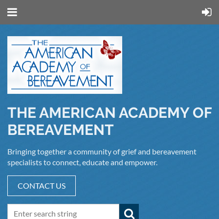
THE AMERICAN ACADEMY OF
BEREAVEMENT
Bringing together a community of grief and bereavement
specialists to connect, educate and empower.
CONTACT US