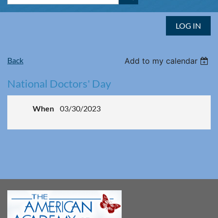
LOG IN
Back
Add to my calendar
National Doctors' Day
When
03/30/2023