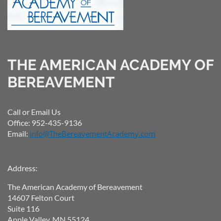
THE AMERICAN ACADEMY OF
BEREAVEMENT
Call or Email Us
Office: 952-435-9136
Email:
info@TheBereavementAcademy.com
Address:
The American Academy of Bereavement
14607 Felton Court
Suite 116
Apple Valley, MN 55124