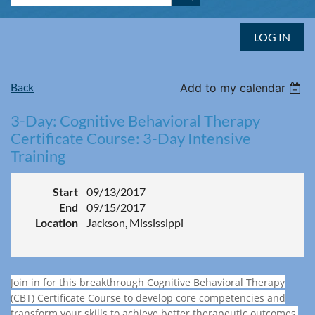
LOG IN
Back
Add to my calendar
3-Day: Cognitive Behavioral Therapy
Certificate Course: 3-Day Intensive
Training
Start
09/13/2017
End
09/15/2017
Location
Jackson, Mississippi
Join in for this breakthrough Cognitive Behavioral Therapy
(CBT) Certificate Course to develop core competencies and
transform your skills to achieve better therapeutic outcomes,