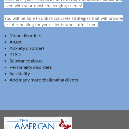
even with your most challenging clients!
You will be able to utilize concrete strategies that will provide
greater healing for your clients who suffer from:
Mood disorders
Anger
Anxiety disorders
PTSD
Substance abuse
Personality disorders
Suicidality
And many more challenging clients!