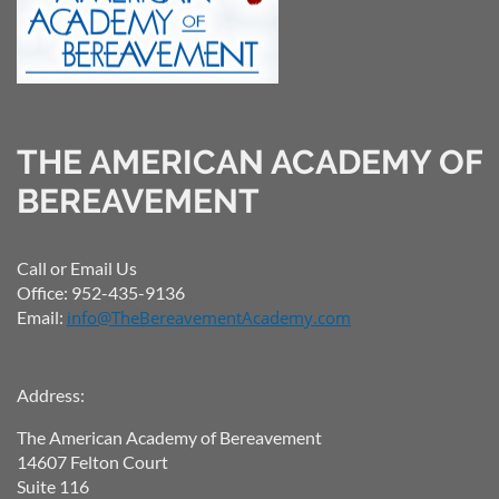
THE AMERICAN ACADEMY OF
BEREAVEMENT
Call or Email Us
Office: 952-435-9136
Email:
info@TheBereavementAcademy.com
Address:
The American Academy of Bereavement
14607 Felton Court
Suite 116