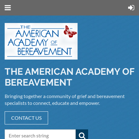
THE AMERICAN ACADEMY OF
BEREAVEMENT
Bringing together a community of grief and bereavement
specialists to connect, educate and empower.
CONTACT US