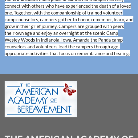
connect with others who have experienced the death of a loved
one. Together, with the companionship of trained volunteer
camp counselors, campers gather to honor, remember, learn, and
grow in their grief journey. Campers are grouped with peers
their own age and enjoy an overnight at the scenic Camp
Wesley Woods in Indianola, Iowa. Amanda the Panda camp
counselors and volunteers lead the campers through age-
appropriate activities that focus on remembrance and healing.