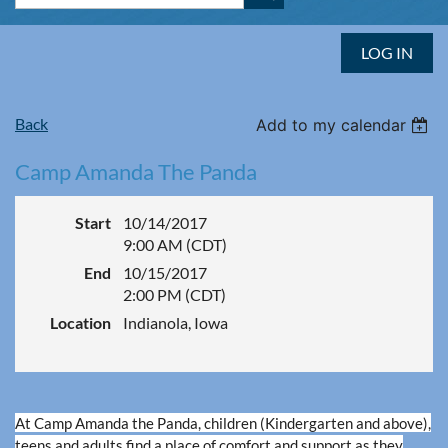
LOG IN
Back
Add to my calendar
Camp Amanda The Panda
Start
10/14/2017
9:00 AM (CDT)
End
10/15/2017
2:00 PM (CDT)
Location
Indianola, Iowa
At Camp Amanda the Panda, children (Kindergarten and above),
teens and adults find a place of comfort and support as they