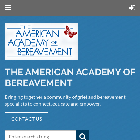
THE AMERICAN ACADEMY OF
BEREAVEMENT
Bringing together a community of grief and bereavement
specialists to connect, educate and empower.
CONTACT US