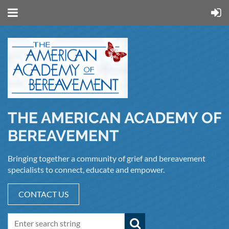
THE AMERICAN ACADEMY OF
BEREAVEMENT
Bringing together a community of grief and bereavement
specialists to connect, educate and empower.
CONTACT US