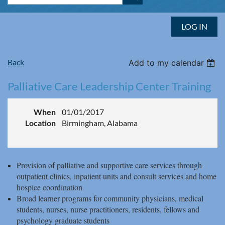
LOG IN
Back
Add to my calendar
Palliative Care Leadership Center Training
When
01/01/2017
Location
Birmingham, Alabama
Provision of palliative and supportive care services through
outpatient clinics, inpatient units and consult services and home
hospice coordination
Broad learner programs for community physicians, medical
students, nurses, nurse practitioners, residents, fellows and
psychology graduate students