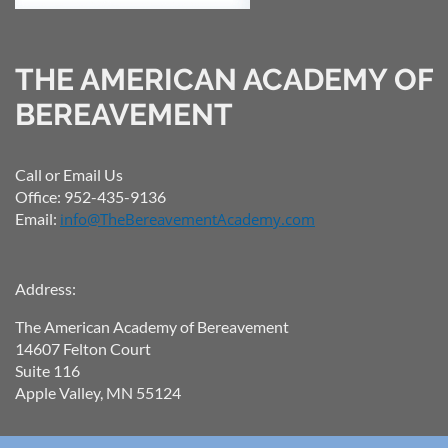
THE AMERICAN ACADEMY OF
BEREAVEMENT
Call or Email Us
Office: 952-435-9136
Email:
info@TheBereavementAcademy.com
Address:
The American Academy of Bereavement
14607 Felton Court
Suite 116
Apple Valley, MN 55124