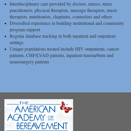
Interdisciplinary care provided by doctors, nurses, nurse
practitioners, physical therapists, massage therapists, music
therapists, nutritionists, chaplains, counselors and others
Diversified experience in building institutional and community
program support
Regular database tracking in both inpatient and outpatient
settings
Unique populations treated include HIV outpatients, cancer
patients, CHF/LVAD patients, inpatient trauma/burn and
neurosurgery patients