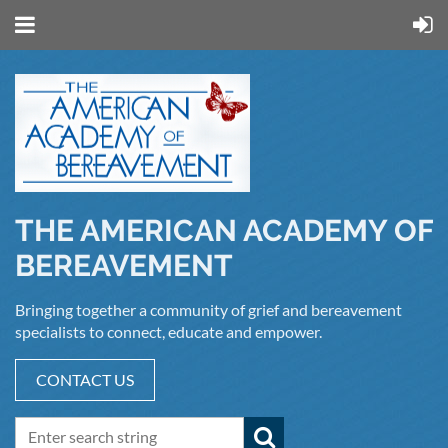
THE AMERICAN ACADEMY OF
BEREAVEMENT
Bringing together a community of grief and bereavement
specialists to connect, educate and empower.
CONTACT US