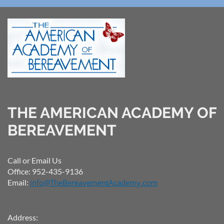
THE AMERICAN ACADEMY OF
BEREAVEMENT
Call or Email Us
Office: 952-435-9136
Email:
info@TheBereavementAcademy.com
Address: