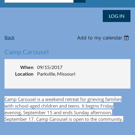
LOG IN
Back
Add to my calendar
Camp Carousel
When
09/15/2017
Location
Parkville, Missouri
Camp Carousel is a weekend retreat for grieving families
with school-aged children and teens. It begins Friday
evening, September 15 and ends Sunday afternoon,
September 17.
Camp Carousel is open to the community.