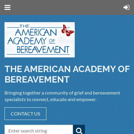
THE AMERICAN ACADEMY OF
BEREAVEMENT
Bringing together a community of grief and bereavement
specialists to connect, educate and empower.
CONTACT US