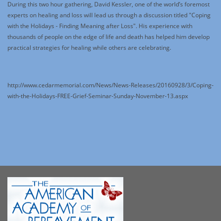
During this two hour gathering, David Kessler, one of the world’s foremost
experts on healing and loss will lead us through a discussion titled "Coping
with the Holidays - Finding Meaning after Loss". His experience with
thousands of people on the edge of life and death has helped him develop
practical strategies for healing while others are celebrating.
http://www.cedarmemorial.com/News/News-Releases/20160928/3/Coping-
with-the-Holidays-FREE-Grief-Seminar-Sunday-November-13.aspx