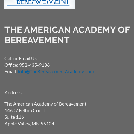
THE AMERICAN ACADEMY OF
BEREAVEMENT
Call or Email Us
Office: 952-435-9136
Email:
info@TheBereavementAcademy.com
Address:
The American Academy of Bereavement
14607 Felton Court
Suite 116
Apple Valley, MN 55124