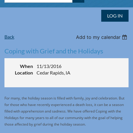
LOG IN
Back
Add to my calendar
Coping with Grief and the Holidays
When
11/13/2016
Location
Cedar Rapids, IA
For many, the holiday season is filled with family, joy and celebration. But
for those who have recently experienced a death loss, it can be a season
filled with apprehension and sadness. We have offered Coping with the
Holidays for many years to all of our community with the goal of helping
those affected by grief during the holiday season.