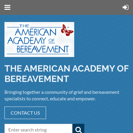
THE AMERICAN ACADEMY OF
BEREAVEMENT
Bringing together a community of grief and bereavement
specialists to connect, educate and empower.
CONTACT US