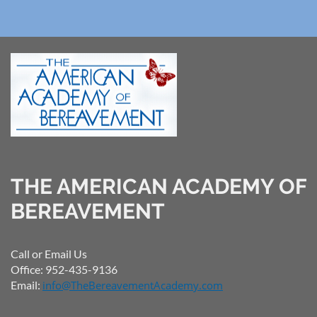
THE AMERICAN ACADEMY OF
BEREAVEMENT
Call or Email Us
Office: 952-435-9136
Email:
info@TheBereavementAcademy.com