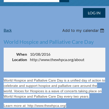
LOG IN
Back
Add to my calendar
World Hospice and Palliative Care Day
When
10/08/2016
Location
http://www.thewhpca.org/about
World Hospice and Palliative Care Day is a unified day of action to
celebrate and support hospice and palliative care around the
world. Voices for Hospices is a wave of concerts taking place on
World Hospice and Palliative Care Day every two years.
Learn more at: http://www.thewhpca.org/