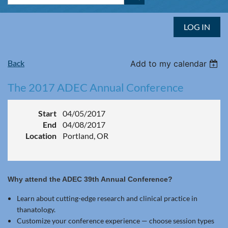
LOG IN
Back
Add to my calendar
The 2017 ADEC Annual Conference
Start
04/05/2017
End
04/08/2017
Location
Portland, OR
Why attend the ADEC 39th Annual Conference?
Learn about cutting-edge research and clinical practice in
thanatology.
Customize your conference experience — choose session types