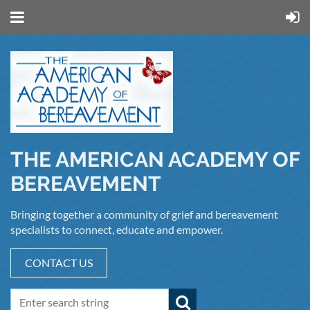
THE AMERICAN ACADEMY OF
BEREAVEMENT
Bringing together a community of grief and bereavement
specialists to connect, educate and empower.
CONTACT US