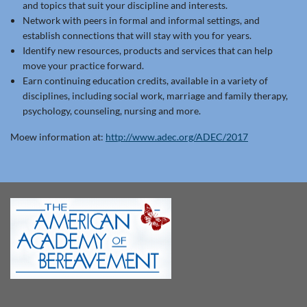
and topics that suit your discipline and interests.
Network with peers in formal and informal settings, and
establish connections that will stay with you for years.
Identify new resources, products and services that can help
move your practice forward.
Earn continuing education credits, available in a variety of
disciplines, including social work, marriage and family therapy,
psychology, counseling, nursing and more.
Moew information at:
http://www.adec.org/ADEC/2017