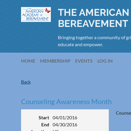
THE AMERICAN
BEREAVEMENT
Bringing together a community of gri
educate and empower.
HOME
MEMBERSHIP
EVENTS
LOG IN
Back
Counseling Awareness Month
Counse
Start
04/01/2016
End
04/30/2016