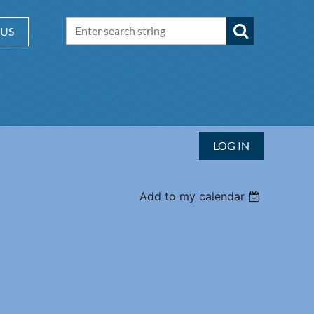
 US
LOG IN
Add to my calendar