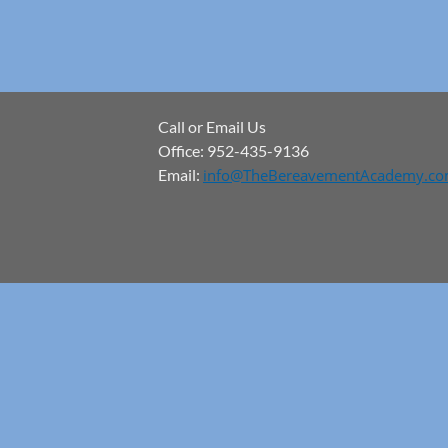
Call or Email Us
Office: 952-435-9136
Email:
info@TheBereavementAcademy.c