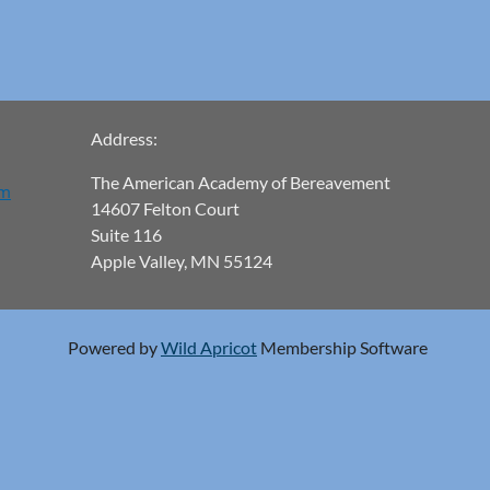
Address:
The American Academy of Bereavement
om
14607 Felton Court
Suite 116
Apple Valley, MN 55124
Powered by
Wild Apricot
Membership Software