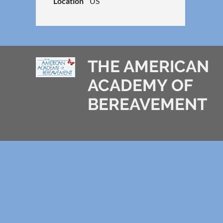
Location
US
THE AMERICAN
ACADEMY OF
BEREAVEMENT