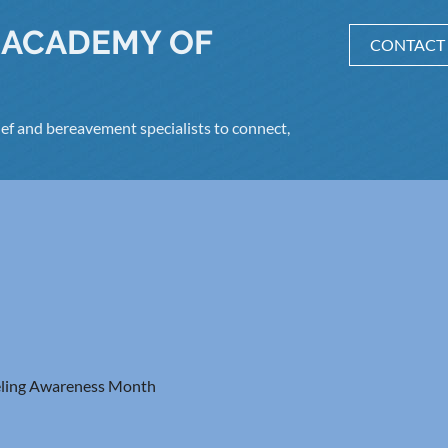
 ACADEMY OF
CONTACT
ef and bereavement specialists to connect,
ling Awareness Month