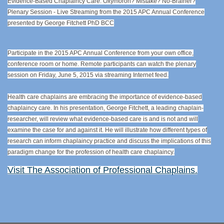
Evidence-Based Chaplaincy Care: Oxymoron? Mistake? No-Brainer?
Plenary Session - Live Streaming from the 2015 APC Annual Conference
presented by George Fitchett PhD BCC
Participate in the 2015 APC Annual Conference from your own office,
conference room or home. Remote participants can watch the plenary
session on Friday, June 5, 2015 via streaming Internet feed.
Health care chaplains are embracing the importance of evidence-based
chaplaincy care. In his presentation, George Fitchett, a leading chaplain-
researcher, will review what evidence-based care is and is not and will
examine the case for and against it. He will illustrate how different types of
research can inform chaplaincy practice and discuss the implications of this
paradigm change for the profession of health care chaplaincy.
Visit The Association of Professional Chaplains.