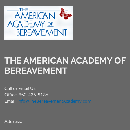
THE AMERICAN ACADEMY OF
BEREAVEMENT
Call or Email Us
Office: 952-435-9136
Email:
info@TheBereavementAcademy.com
Address: