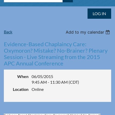
LOG IN
Back
Add to my calendar
Evidence-Based Chaplaincy Care:
Oxymoron? Mistake? No-Brainer? Plenary
Session - Live Streaming from the 2015
APC Annual Conference
When
06/05/2015
9:45 AM - 11:30 AM (CDT)
Location
Online