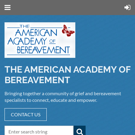
THE AMERICAN ACADEMY OF
BEREAVEMENT
Bringing together a community of grief and bereavement
specialists to connect, educate and empower.
CONTACT US