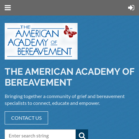
THE AMERICAN ACADEMY OF
BEREAVEMENT
Bringing together a community of grief and bereavement
specialists to connect, educate and empower.
CONTACT US