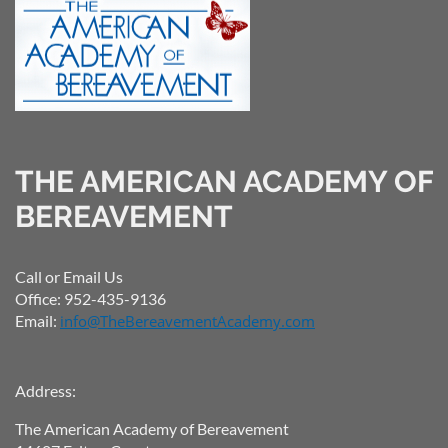
THE AMERICAN ACADEMY OF
BEREAVEMENT
Call or Email Us
Office: 952-435-9136
Email:
info@TheBereavementAcademy.com
Address:
The American Academy of Bereavement