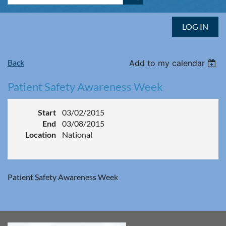
LOG IN
Back
Add to my calendar
Patient Safety Awareness Week
Start
03/02/2015
End
03/08/2015
Location
National
Patient Safety Awareness Week